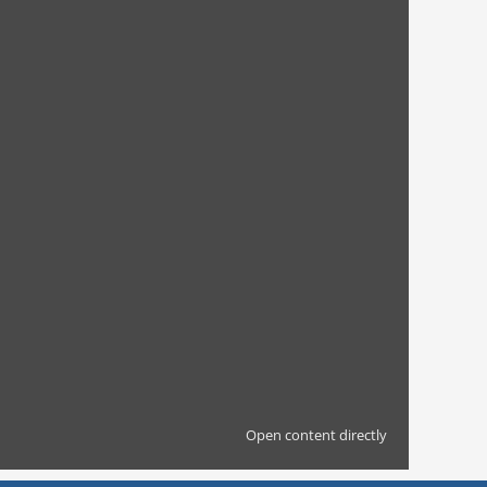
Open content directly