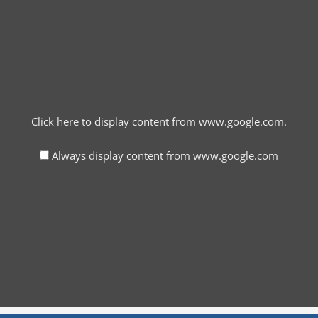
Click here to display content from www.google.com.
Always display content from www.google.com