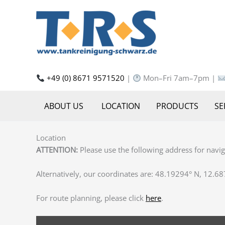
Skip
to
content
+49 (0) 8671 9571520
|
Mon–Fri 7am–7pm |
ABOUT US
LOCATION
PRODUCTS
SE
Location
ATTENTION:
Please use the following address for navi
Alternatively, our coordinates are: ‎48.19294° N, 12.68
For route planning, please click
here
.
DISPLAY