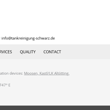
info@tankreinigung-schwarz.de
RVICES
QUALITY
CONTACT
gation devices:
Moosen, Kastl/LK Altötting.
747° E‎