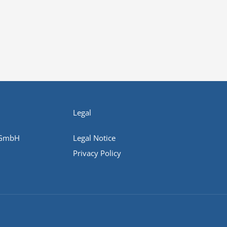
Legal
 GmbH
Legal Notice
Privacy Policy