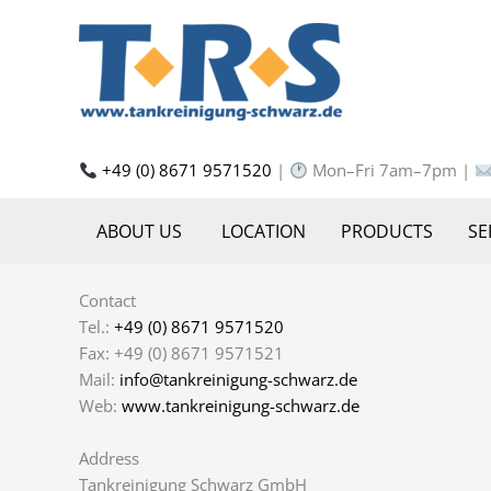
Skip
to
content
+49 (0) 8671 9571520
|
Mon–Fri 7am–7pm |
ABOUT US
LOCATION
PRODUCTS
SE
Contact
Tel.:
+49 (0) 8671 9571520
Fax: +49 (0) 8671 9571521
Mail:
info@tankreinigung-schwarz.de
Web:
www.tankreinigung-schwarz.de
Address
Tankreinigung Schwarz GmbH