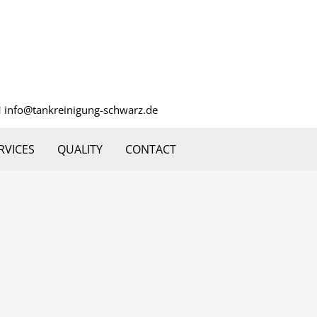
info@tankreinigung-schwarz.de
RVICES
QUALITY
CONTACT