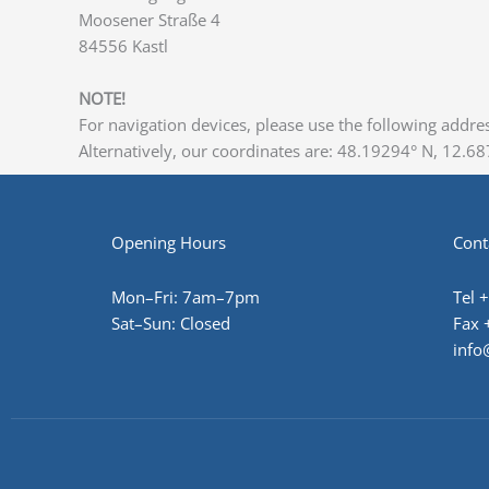
Moosener Straße 4
84556 Kastl
NOTE!
For navigation devices, please use the following addres
Alternatively, our coordinates are: 48.19294° N, 12.687
Opening Hours
Cont
Mon–Fri: 7am–7pm
Tel 
Sat–Sun: Closed
Fax 
info