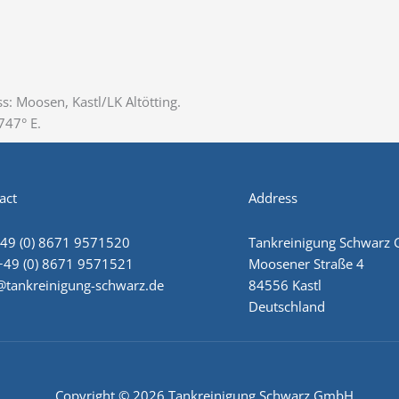
s: Moosen, Kastl/LK Altötting.
47° E‎.
act
Address
+49 (0) 8671 9571520
Tankreinigung Schwarz
+49 (0) 8671 9571521
Moosener Straße 4
@tankreinigung-schwarz.de
84556 Kastl
Deutschland
Copyright © 2026 Tankreinigung Schwarz GmbH